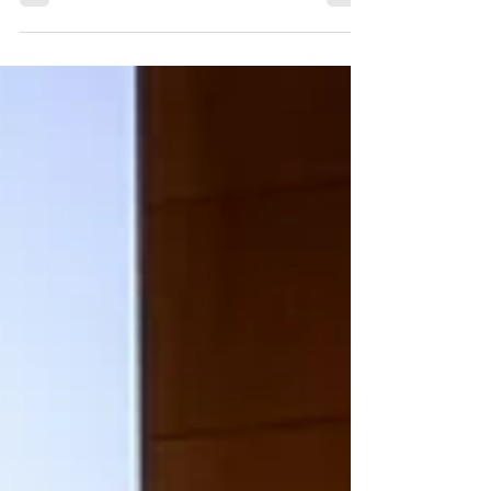
approved, a few very informative and...