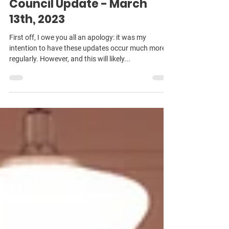
Michael Pratt
Mar 14, 2023
3 min read
Council Update - March
13th, 2023
First off, I owe you all an apology: it was my
intention to have these updates occur much more
regularly. However, and this will likely...