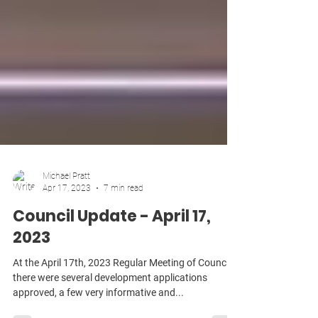
Michael Pratt
Apr 17, 2023
7 min read
Council Update - April 17,
2023
At the April 17th, 2023 Regular Meeting of Council,
there were several development applications