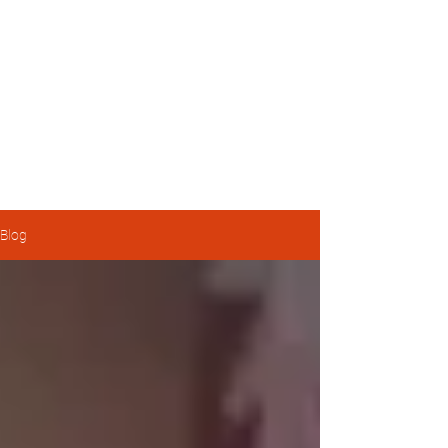
Michael Pratt
Housing Activist, Transit Enthusiast, and Township of
Langley Councillor
Blog